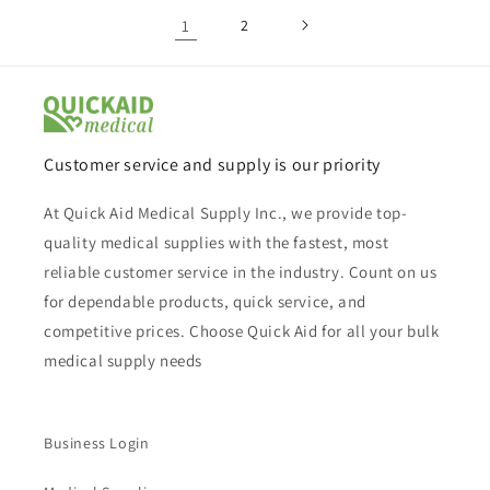
1
2
Customer service and supply is our priority
At Quick Aid Medical Supply Inc., we provide top-
quality medical supplies with the fastest, most
reliable customer service in the industry. Count on us
for dependable products, quick service, and
competitive prices. Choose Quick Aid for all your bulk
medical supply needs
Business Login