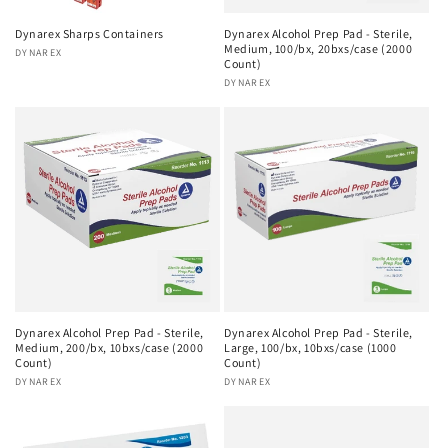
Dynarex Sharps Containers
Dynarex Alcohol Prep Pad - Sterile,
Medium, 100/bx, 20bxs/case (2000
Vendor:
DYNAREX
Count)
Vendor:
DYNAREX
Dynarex Alcohol Prep Pad - Sterile,
Dynarex Alcohol Prep Pad - Sterile,
Medium, 200/bx, 10bxs/case (2000
Large, 100/bx, 10bxs/case (1000
Count)
Count)
Vendor:
DYNAREX
Vendor:
DYNAREX