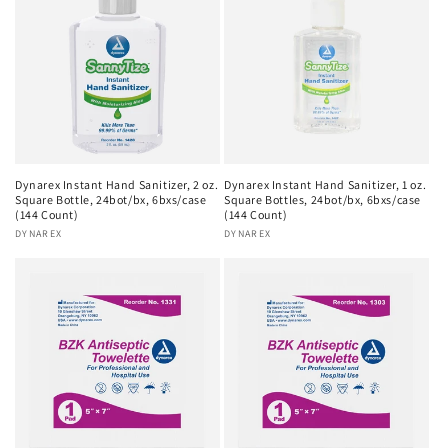
Dynarex Instant Hand Sanitizer, 2 oz.
Dynarex Instant Hand Sanitizer, 1 oz.
Square Bottle, 24bot/bx, 6bxs/case
Square Bottles, 24bot/bx, 6bxs/case
(144 Count)
(144 Count)
Vendor:
DYNAREX
Vendor:
DYNAREX