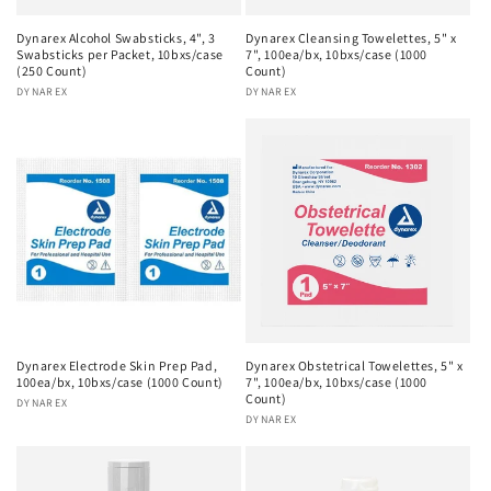
Dynarex Alcohol Swabsticks, 4", 3
Dynarex Cleansing Towelettes, 5" x
Swabsticks per Packet, 10bxs/case
7", 100ea/bx, 10bxs/case (1000
(250 Count)
Count)
Vendor:
DYNAREX
Vendor:
DYNAREX
Dynarex Electrode Skin Prep Pad,
Dynarex Obstetrical Towelettes, 5" x
100ea/bx, 10bxs/case (1000 Count)
7", 100ea/bx, 10bxs/case (1000
Count)
Vendor:
DYNAREX
Vendor:
DYNAREX