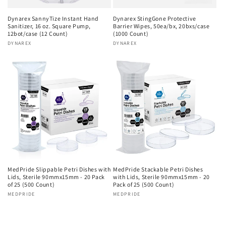
Dynarex SannyTize Instant Hand
Dynarex StingGone Protective
Sanitizer, 16 oz. Square Pump,
Barrier Wipes, 50ea/bx, 20bxs/case
12bot/case (12 Count)
(1000 Count)
Vendor:
DYNAREX
Vendor:
DYNAREX
MedPride Slippable Petri Dishes with
MedPride Stackable Petri Dishes
Lids, Sterile 90mmx15mm - 20 Pack
with Lids, Sterile 90mmx15mm - 20
of 25 (500 Count)
Pack of 25 (500 Count)
Vendor:
MEDPRIDE
Vendor:
MEDPRIDE