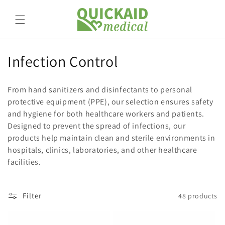
Skip to
content
C
Infection Control
o
From hand sanitizers and disinfectants to personal
l
protective equipment (PPE), our selection ensures safety
and hygiene for both healthcare workers and patients.
l
Designed to prevent the spread of infections, our
e
products help maintain clean and sterile environments in
hospitals, clinics, laboratories, and other healthcare
c
facilities.
t
i
Filter
48 products
o