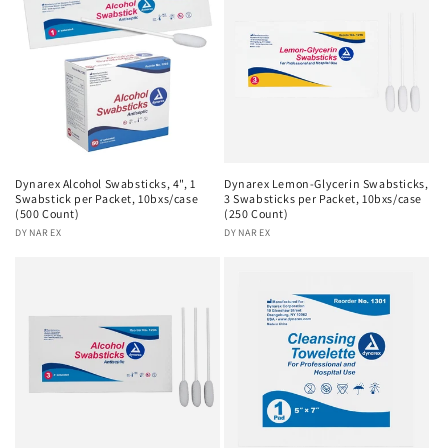
Dynarex Alcohol Swabsticks, 4", 1
Dynarex Lemon-Glycerin Swabsticks,
Swabstick per Packet, 10bxs/case
3 Swabsticks per Packet, 10bxs/case
(500 Count)
(250 Count)
Vendor:
DYNAREX
Vendor:
DYNAREX