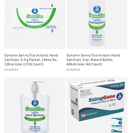
Dynarex SannyTize Instant Hand
Dynarex SannyTize Instant Hand
Sanitizer, 0.9 g Packet, 144ea/bx,
Sanitizer, 8 oz. Round Bottle,
12bxs/case (1728 Count)
48bot/case (48 Count)
Vendor:
DYNAREX
Vendor:
DYNAREX