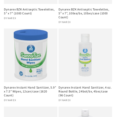
Dynarex BZK Antiseptic Towelettes,
Dynarex BZK Antiseptic Towelettes,
5" x 7" (1000 Count)
5" x 7", 100ea/bx, 10bxs/case (1000
Count)
Vendor:
DYNAREX
Vendor:
DYNAREX
Dynarex Instant Hand Sanitizer, 5.9"
Dynarex Instant Hand Sanitizer, 4 oz.
x 7.5" Wipes, 12can/case (1620
Round Bottle, 24bot/bx, 4bxs/case
Count)
(96 Count)
Vendor:
DYNAREX
Vendor:
DYNAREX