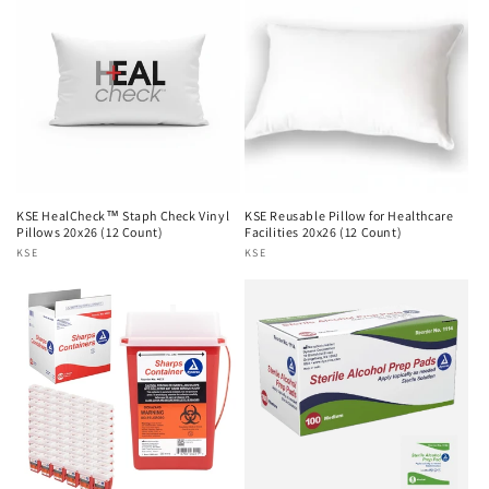
n
:
KSE HealCheck™ Staph Check Vinyl
KSE Reusable Pillow for Healthcare
Pillows 20x26 (12 Count)
Facilities 20x26 (12 Count)
Vendor:
KSE
Vendor:
KSE