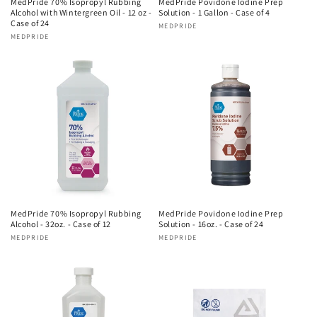
MedPride 70% Isopropyl Rubbing
MedPride Povidone Iodine Prep
Alcohol with Wintergreen Oil - 12 oz -
Solution - 1 Gallon - Case of 4
Case of 24
Vendor:
MEDPRIDE
Vendor:
MEDPRIDE
MedPride 70% Isopropyl Rubbing
MedPride Povidone Iodine Prep
Alcohol - 32oz. - Case of 12
Solution - 16oz. - Case of 24
Vendor:
MEDPRIDE
Vendor:
MEDPRIDE