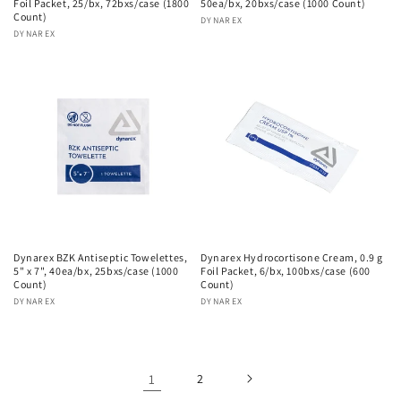
Foil Packet, 25/bx, 72bxs/case (1800
50ea/bx, 20bxs/case (1000 Count)
Count)
Vendor:
DYNAREX
Vendor:
DYNAREX
Dynarex BZK Antiseptic Towelettes,
Dynarex Hydrocortisone Cream, 0.9 g
5" x 7", 40ea/bx, 25bxs/case (1000
Foil Packet, 6/bx, 100bxs/case (600
Count)
Count)
Vendor:
DYNAREX
Vendor:
DYNAREX
1
2