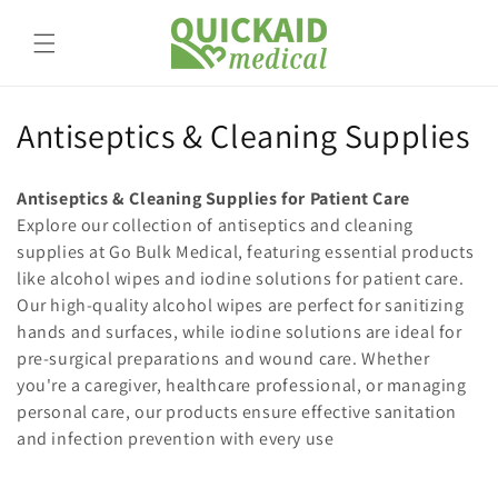
Skip to
content
C
Antiseptics & Cleaning Supplies
o
Antiseptics & Cleaning Supplies for Patient Care
l
Explore our collection of antiseptics and cleaning
supplies at Go Bulk Medical, featuring essential products
l
like alcohol wipes and iodine solutions for patient care.
e
Our high-quality alcohol wipes are perfect for sanitizing
hands and surfaces, while iodine solutions are ideal for
c
pre-surgical preparations and wound care. Whether
t
you're a caregiver, healthcare professional, or managing
personal care, our products ensure effective sanitation
i
and infection prevention with every use
o