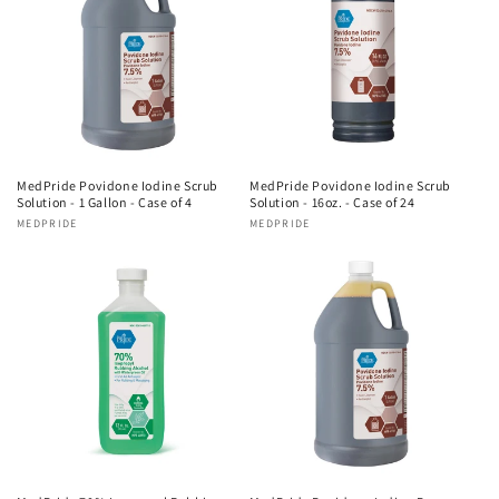
MedPride Povidone Iodine Scrub
MedPride Povidone Iodine Scrub
Solution - 1 Gallon - Case of 4
Solution - 16oz. - Case of 24
Vendor:
MEDPRIDE
Vendor:
MEDPRIDE