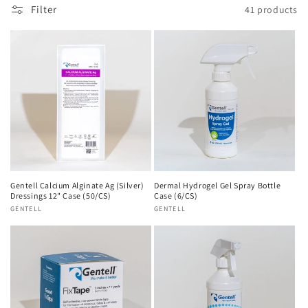
n
Filter
41 products
:
Gentell Calcium Alginate Ag (Silver)
Dermal Hydrogel Gel Spray Bottle
Dressings 12" Case (50/CS)
Case (6/CS)
Vendor:
GENTELL
Vendor:
GENTELL