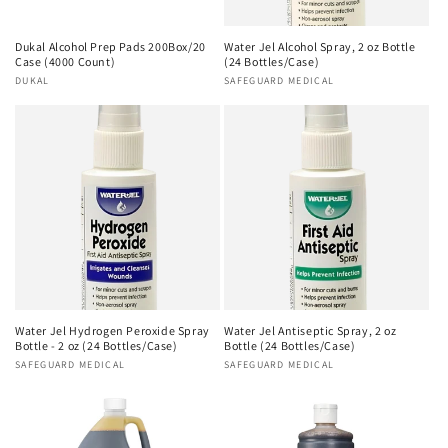
Dukal Alcohol Prep Pads 200Box/20
Water Jel Alcohol Spray, 2 oz Bottle
Case (4000 Count)
(24 Bottles/Case)
Vendor:
DUKAL
Vendor:
SAFEGUARD MEDICAL
Water Jel Hydrogen Peroxide Spray
Water Jel Antiseptic Spray, 2 oz
Bottle - 2 oz (24 Bottles/Case)
Bottle (24 Bottles/Case)
Vendor:
SAFEGUARD MEDICAL
Vendor:
SAFEGUARD MEDICAL