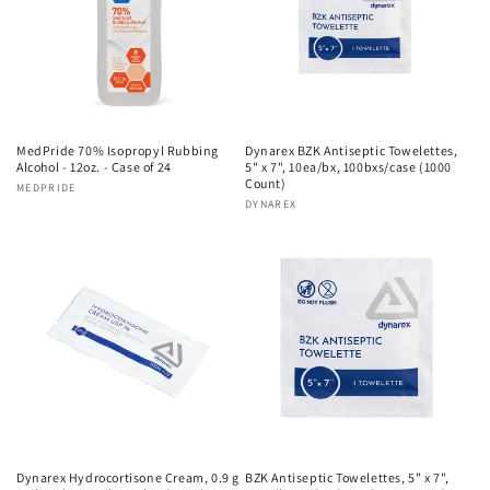
MedPride 70% Isopropyl Rubbing
Dynarex BZK Antiseptic Towelettes,
Alcohol - 12oz. - Case of 24
5" x 7", 10ea/bx, 100bxs/case (1000
Count)
Vendor:
MEDPRIDE
Vendor:
DYNAREX
Dynarex Hydrocortisone Cream, 0.9 g
BZK Antiseptic Towelettes, 5" x 7",