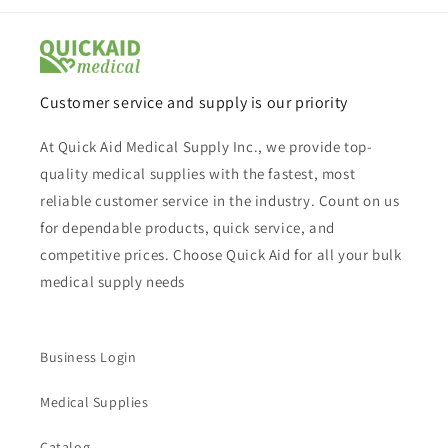
Customer service and supply is our priority
At Quick Aid Medical Supply Inc., we provide top-
quality medical supplies with the fastest, most
reliable customer service in the industry. Count on us
for dependable products, quick service, and
competitive prices. Choose Quick Aid for all your bulk
medical supply needs
Business Login
Medical Supplies
Catalog