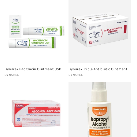
Dynarex Bacitracin Ointment USP
Dynarex Triple Antibiotic Ointment
Vendor:
DYNAREX
Vendor:
DYNAREX