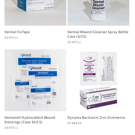
Dermal FixTape
Dermal Wound Cleanser Spray Bottle
Case (6/CS)
Vendor:
GENTELL
Vendor:
GENTELL
Dermatell Hydrocolloid Wound
Dynarex Bacitracin Zinc Ointments
Dressings (Case 50/CS)
Vendor:
DYNAREX
Vendor:
GENTELL