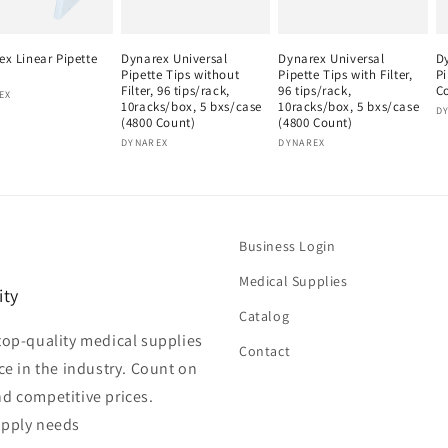
ex Linear Pipette
Dynarex Universal
Dynarex Universal
D
Pipette Tips without
Pipette Tips with Filter,
Pi
Filter, 96 tips/rack,
96 tips/rack,
C
or:
EX
10racks/box, 5 bxs/case
10racks/box, 5 bxs/case
V
D
(4800 Count)
(4800 Count)
Vendor:
Vendor:
DYNAREX
DYNAREX
Business Login
Medical Supplies
ity
Catalog
top-quality medical supplies
Contact
ce in the industry. Count on
nd competitive prices.
upply needs