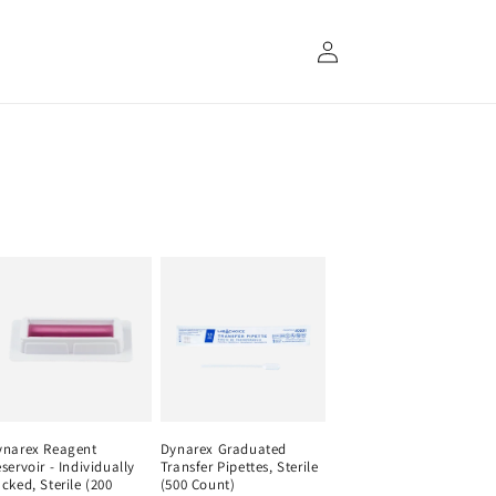
Log
in
ynarex Reagent
Dynarex Graduated
servoir - Individually
Transfer Pipettes, Sterile
cked, Sterile (200
(500 Count)