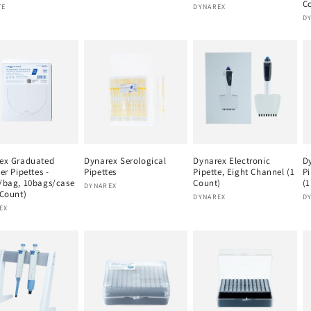
C
or:
Vendor:
TE
DYNAREX
V
D
ex Graduated
Dynarex Serological
Dynarex Electronic
Dy
er Pipettes -
Pipettes
Pipette, Eight Channel (1
Pi
/bag, 10bags/case
Count)
(1
Vendor:
DYNAREX
 Count)
Vendor:
V
DYNAREX
D
or:
EX