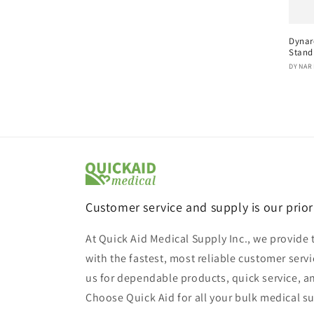
Dynar
Stand
Vend
DYNAR
Customer service and supply is our prior
At Quick Aid Medical Supply Inc., we provide 
with the fastest, most reliable customer servi
us for dependable products, quick service, a
Choose Quick Aid for all your bulk medical s