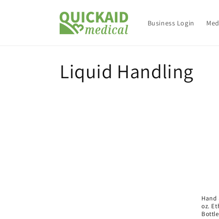
Skip to
content
Business Login
Med
C
Liquid Handling
o
l
l
e
c
Hand S
oz. Et
Bottle