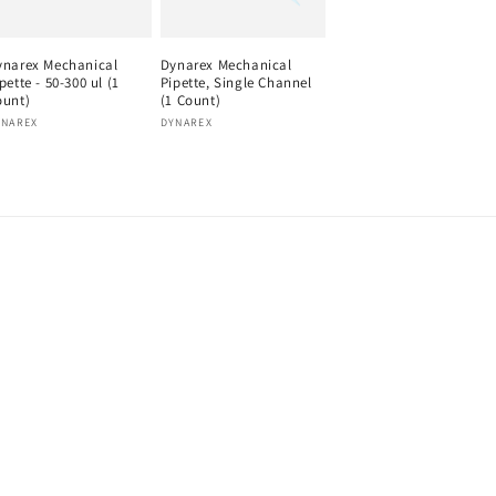
ynarex Mechanical
Dynarex Mechanical
pette - 50-300 ul (1
Pipette, Single Channel
ount)
(1 Count)
endor:
Vendor:
YNAREX
DYNAREX