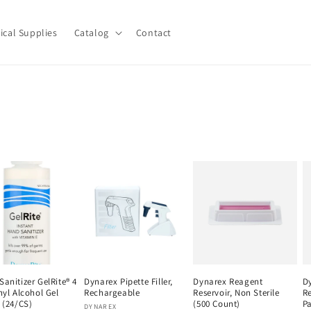
ical Supplies
Catalog
Contact
anitizer GelRite® 4
Dynarex Pipette Filler,
Dynarex Reagent
D
hyl Alcohol Gel
Rechargeable
Reservoir, Non Sterile
Re
 (24/CS)
(500 Count)
Pa
Vendor:
DYNAREX