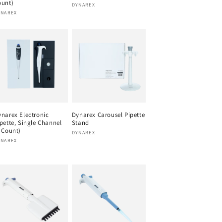
ount)
Vendor:
DYNAREX
endor:
YNAREX
narex Electronic
Dynarex Carousel Pipette
pette, Single Channel
Stand
 Count)
Vendor:
DYNAREX
endor:
YNAREX