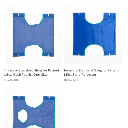
Invacare Standard Sling for Patient
Invacare Standard Sling for Patient
Lifts, Mesh Fabric, One-Size
Lifts, Solid Polyester
Vendor:
INVACARE
Vendor:
INVACARE