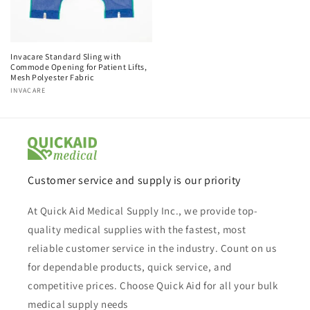
Invacare Standard Sling with
Commode Opening for Patient Lifts,
Mesh Polyester Fabric
Vendor:
INVACARE
Customer service and supply is our priority
At Quick Aid Medical Supply Inc., we provide top-
quality medical supplies with the fastest, most
reliable customer service in the industry. Count on us
for dependable products, quick service, and
competitive prices. Choose Quick Aid for all your bulk
medical supply needs