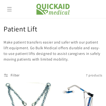
Skip to
content
C
Patient Lift
o
Make patient transfers easier and safer with our patient
l
lift equipment. Go Bulk Medical offers durable and easy-
to-use patient lifts designed to assist caregivers in safely
l
moving patients with limited mobility.
e
c
Filter
7 products
t
i
o