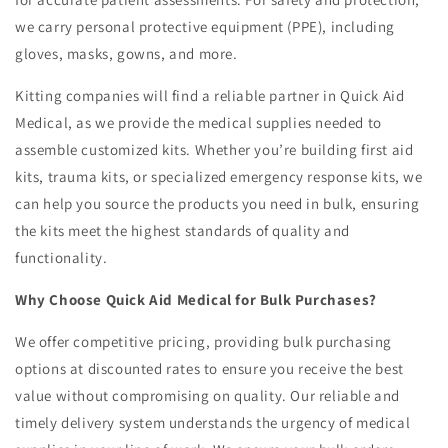
we carry personal protective equipment (PPE), including
gloves, masks, gowns, and more.
Kitting companies will find a reliable partner in Quick Aid
Medical, as we provide the medical supplies needed to
assemble customized kits. Whether you’re building first aid
kits, trauma kits, or specialized emergency response kits, we
can help you source the products you need in bulk, ensuring
the kits meet the highest standards of quality and
functionality.
Why Choose Quick Aid Medical for Bulk Purchases?
We offer competitive pricing, providing bulk purchasing
options at discounted rates to ensure you receive the best
value without compromising on quality. Our reliable and
timely delivery system understands the urgency of medical