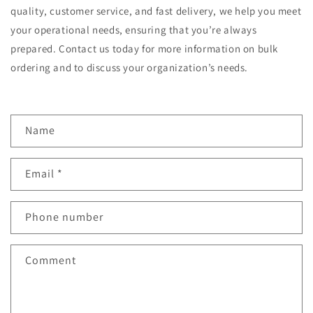
quality, customer service, and fast delivery, we help you meet
your operational needs, ensuring that you’re always
prepared. Contact us today for more information on bulk
ordering and to discuss your organization’s needs.
C
Name
o
n
Email
*
t
a
c
Phone number
t
f
Comment
o
r
m