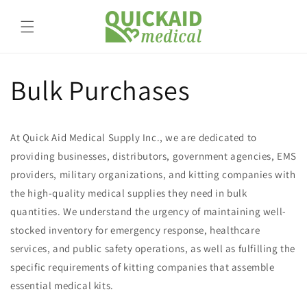
Skip to
content
Bulk Purchases
At Quick Aid Medical Supply Inc., we are dedicated to
providing businesses, distributors, government agencies, EMS
providers, military organizations, and kitting companies with
the high-quality medical supplies they need in bulk
quantities. We understand the urgency of maintaining well-
stocked inventory for emergency response, healthcare
services, and public safety operations, as well as fulfilling the
specific requirements of kitting companies that assemble
essential medical kits.