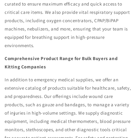
curated to ensure maximum efficacy and quick access to
critical care items. We also provide vital respiratory support
products, including oxygen concentrators, CPAP/BiPAP
machines, nebulizers, and more, ensuring that your team is
equipped for breathing support in high-pressure
environments.
Comprehensive Product Range for Bulk Buyers and
Kitting Companies
In addition to emergency medical supplies, we offer an
extensive catalog of products suitable for healthcare, safety,
and preparedness. Our offerings include wound care
products, such as gauze and bandages, to manage a variety
of injuries in high-volume settings. We supply diagnostic
equipment, including medical thermometers, blood pressure
monitors, stethoscopes, and other diagnostic tools critical
for accurate patient assessments. For safety and protection,