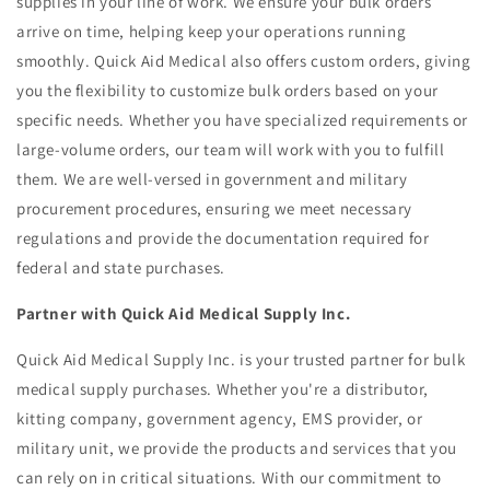
supplies in your line of work. We ensure your bulk orders
arrive on time, helping keep your operations running
smoothly. Quick Aid Medical also offers custom orders, giving
you the flexibility to customize bulk orders based on your
specific needs. Whether you have specialized requirements or
large-volume orders, our team will work with you to fulfill
them. We are well-versed in government and military
procurement procedures, ensuring we meet necessary
regulations and provide the documentation required for
federal and state purchases.
Partner with Quick Aid Medical Supply Inc.
Quick Aid Medical Supply Inc. is your trusted partner for bulk
medical supply purchases. Whether you're a distributor,
kitting company, government agency, EMS provider, or
military unit, we provide the products and services that you
can rely on in critical situations. With our commitment to