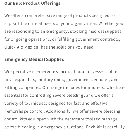
Our Bulk Product Offerings
We offer a comprehensive range of products designed to
support the critical needs of your organization. Whether you
are responding to an emergency, stocking medical supplies
for ongoing operations, or fulfilling government contracts,
Quick Aid Medical has the solutions you need.
Emergency Medical Supplies
We specialize in emergency medical products essential for
first responders, military units, government agencies, and
kitting companies. Our range includes tourniquets, which are
essential for controlling severe bleeding, and we offer a
variety of tourniquets designed for fast and effective
hemorrhage control. Additionally, we offer severe bleeding
control kits equipped with the necessary tools to manage
severe bleeding in emergency situations. Each kit is carefully