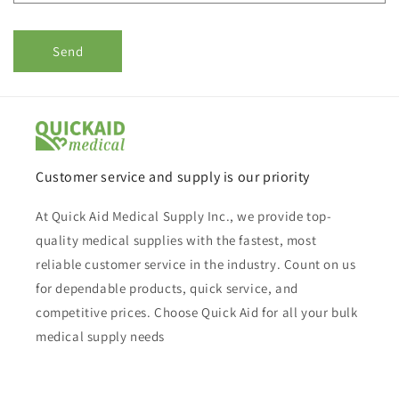
Send
Customer service and supply is our priority
At Quick Aid Medical Supply Inc., we provide top-
quality medical supplies with the fastest, most
reliable customer service in the industry. Count on us
for dependable products, quick service, and
competitive prices. Choose Quick Aid for all your bulk
medical supply needs