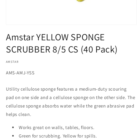
Open
media
Amstar YELLOW SPONGE
1
in
SCRUBBER 8/5 CS (40 Pack)
modal
AMSTAR
SKU:
AMS-AMJ-YSS
Utility cellulose sponge features a medium-duty scouring
pad on one side and a cellulose sponge on the other side. The
cellulose sponge absorbs water while the green abrasive pad
helps clean.
Works great on walls, tables, floors.
Green for scrubbing. Yellow for spills.