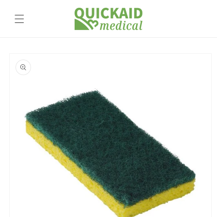
Skip to
content
Skip to
product
information