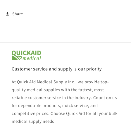
Share
Customer service and supply is our priority
At Quick Aid Medical Supply Inc., we provide top-
quality medical supplies with the fastest, most
reliable customer service in the industry. Count on us
for dependable products, quick service, and
competitive prices. Choose Quick Aid for all your bulk
medical supply needs