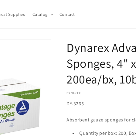
ical Supplies
Catalog
Contact
Dynarex Adva
Sponges, 4" x 
200ea/bx, 10
DYNAREX
SKU:
DY-3265
Absorbent gauze sponges for cl
Quantity per box: 200, Bo