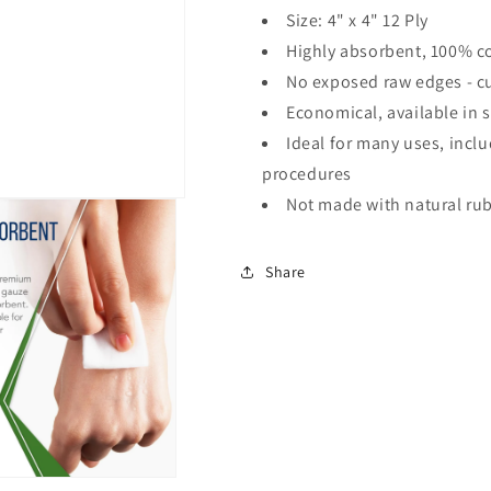
Size: 4" x 4" 12 Ply
Highly absorbent, 100% c
No exposed raw edges - cu
Economical, available in s
Ideal for many uses, incl
procedures
Not made with natural rub
Share