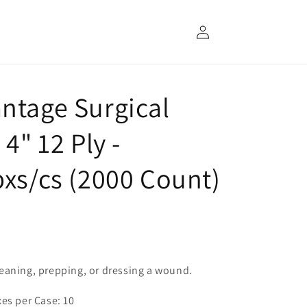
Log
in
ntage Surgical
4" 12 Ply -
bxs/cs (2000 Count)
eaning, prepping, or dressing a wound.
xes per Case: 10