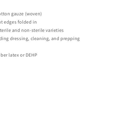
otton gauze (woven)
t edges folded in
terile and non-sterile varieties
uding dressing, cleaning, and prepping
ber latex or DEHP