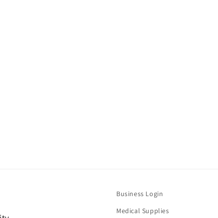
Business Login
Medical Supplies
ity