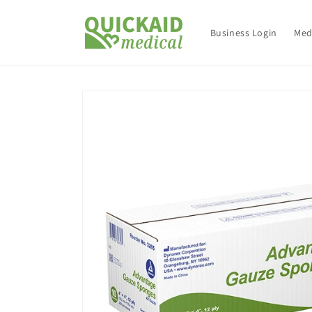
Skip to
content
Business Login
Med
Skip to
product
information