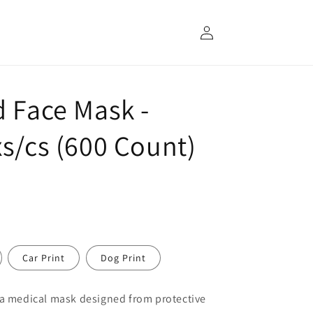
Log
in
d Face Mask -
s/cs (600 Count)
Car Print
Dog Print
 a medical mask designed from protective