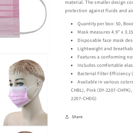
material. The smaller design c
protection against fluids and ai
Quantity per box: 50,
Boxe
Mask measures 4.9” x 3.1
Disposable face mask desi
Lightweight and breathab
Features a conforming nos
Includes comfortable elas
Bacterial Filter Efficiency
Available in various color
CHBL), Pink (DY-2207-CHPK), 
2207-CHDG)
Share