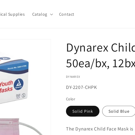
ical Supplies
Catalog
Contact
Dynarex Chil
50ea/bx, 12bx
DYNAREX
SKU:
DY-2207-CHPK
Color
Solid Pink
Solid Blue
The Dynarex Child Face Mask is