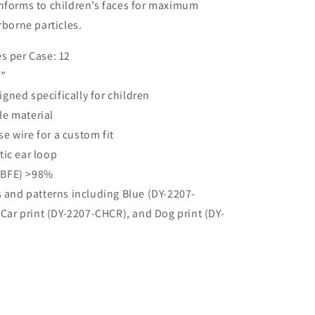
onforms to children’s faces for maximum
rborne particles.
s per Case: 12
5”
gned specifically for children
le material
e wire for a custom fit
tic ear loop
 (BFE) >98%
s and patterns including Blue (DY-2207-
Car print (DY-2207-CHCR), and Dog print (DY-