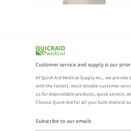
Open
Open
media
media
9
10
in
in
modal
modal
Customer service and supply is our prior
At Quick Aid Medical Supply Inc., we provide 
with the fastest, most reliable customer servi
us for dependable products, quick service, a
Choose Quick Aid for all your bulk medical s
Subscribe to our emails