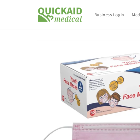
Skip to
content
Business Login
Med
Skip to
product
information