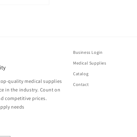
Business Login
Medical Supplies
ity
Catalog
top-quality medical supplies
Contact
ce in the industry. Count on
nd competitive prices.
upply needs