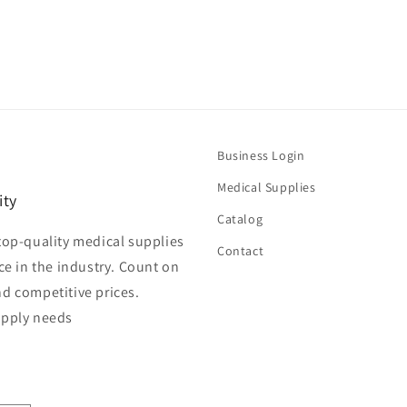
Business Login
Medical Supplies
ity
Catalog
top-quality medical supplies
Contact
ce in the industry. Count on
nd competitive prices.
upply needs