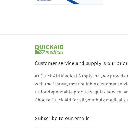
Open
media
6
in
modal
Customer service and supply is our prior
At Quick Aid Medical Supply Inc., we provide 
with the fastest, most reliable customer servi
us for dependable products, quick service, a
Choose Quick Aid for all your bulk medical s
Subscribe to our emails