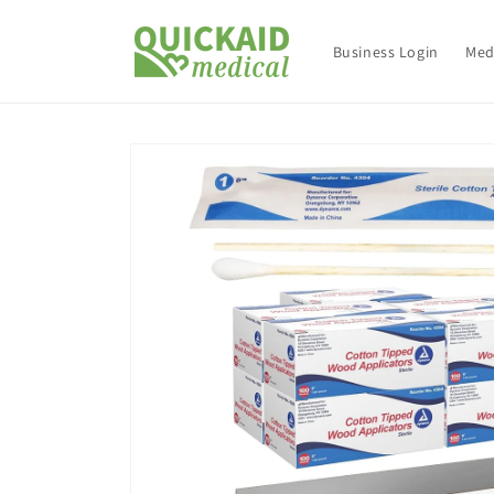
Skip to
content
Business Login
Med
Skip to
product
information