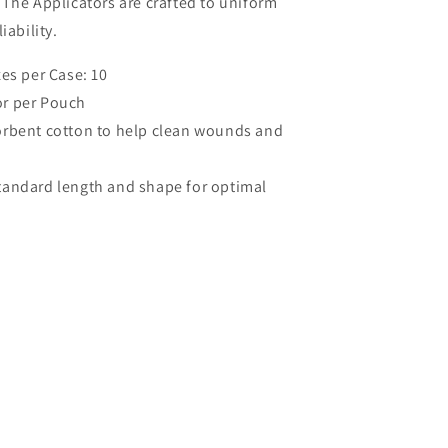
The Applicators are crafted to uniform
iability.
es per Case: 10
tor per Pouch
orbent cotton to help clean wounds and
tandard length and shape for optimal