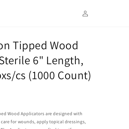
Log
in
ton Tipped Wood
Sterile 6" Length,
bxs/cs (1000 Count)
ped Wood Applicators are designed with
 care for wounds, apply topical dressings,