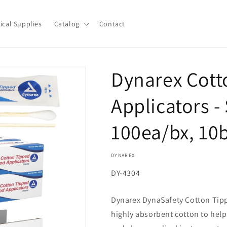
ical Supplies
Catalog
Contact
Dynarex Cot
Applicators - 
100ea/bx, 10
DYNAREX
SKU:
DY-4304
Dynarex DynaSafety Cotton Tip
highly absorbent cotton to help