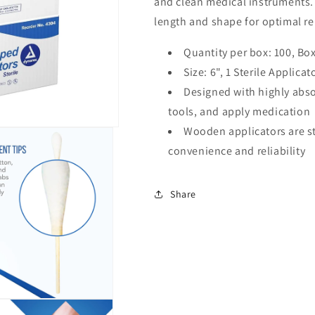
and clean medical instruments. 
length and shape for optimal rel
Quantity per box: 100, Box
Size: 6", 1 Sterile Applica
Designed with highly abs
tools, and apply medication
Wooden applicators are s
convenience and reliability
Share