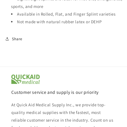
sports, and more
Available in Rolled, Flat, and Finger Splint varieties
Not made with natural rubber latex or DEHP
Share
Customer service and supply is our priority
At Quick Aid Medical Supply Inc., we provide top-
quality medical supplies with the fastest, most
reliable customer service in the industry. Count on us