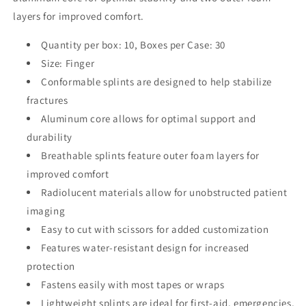
layers for improved comfort.
Quantity per box: 10, Boxes per Case: 30
Size: Finger
Conformable splints are designed to help stabilize
fractures
Aluminum core allows for optimal support and
durability
Breathable splints feature outer foam layers for
improved comfort
Radiolucent materials allow for unobstructed patient
imaging
Easy to cut with scissors for added customization
Features water-resistant design for increased
protection
Fastens easily with most tapes or wraps
Lightweight splints are ideal for first-aid, emergencies,