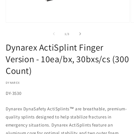
Open
O
media
m
1
2
of
1
/
3
in
in
modal
m
Dynarex ActiSplint Finger
Version - 10ea/bx, 30bxs/cs (300
Count)
DYNAREX
SKU:
DY-3530
Dynarex DynaSafety ActiSplints™ are breathable, premium-
quality splints designed to help stabilize fractures in
emergency situations. Dynarex ActiSplints feature an
aluminum core for optimal stability and two outer foam