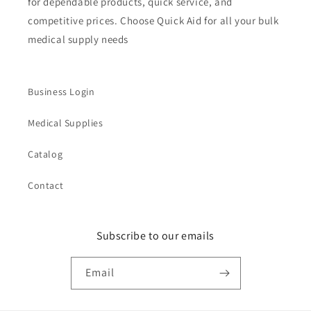
for dependable products, quick service, and
competitive prices. Choose Quick Aid for all your bulk
medical supply needs
Business Login
Medical Supplies
Catalog
Contact
Subscribe to our emails
Email