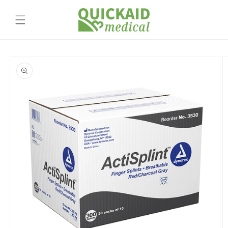
Skip to
content
Skip to
product
information