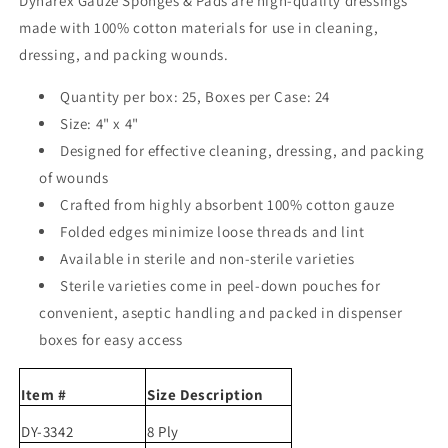
Dynarex Gauze Sponges & Pads are high-quality dressings
made with 100% cotton materials for use in cleaning,
dressing, and packing wounds.
Quantity per box: 25,
Boxes per Case: 24
Size: 4" x 4"
Designed for effective cleaning, dressing, and packing
of wounds
Crafted from highly absorbent 100% cotton gauze
Folded edges minimize loose threads and lint
Available in sterile and non-sterile varieties
Sterile varieties come in peel-down pouches for
convenient, aseptic handling and packed in dispenser
boxes for easy access
Item #
Size Description
DY-3342
8 Ply