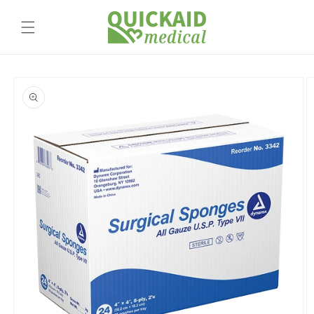
Skip to
content
Skip to
product
information