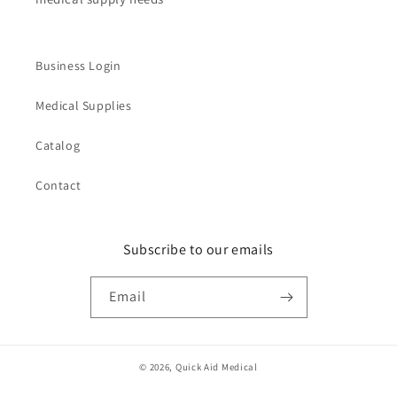
Business Login
Medical Supplies
Catalog
Contact
Subscribe to our emails
Email
© 2026,
Quick Aid Medical