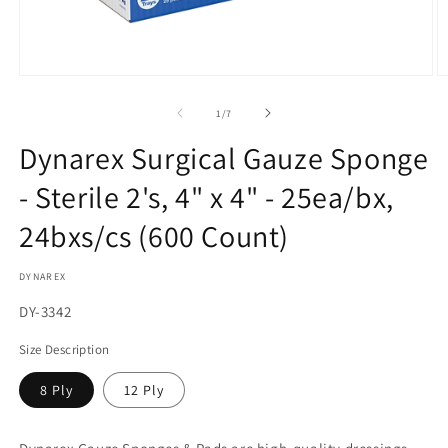
Open
O
media
m
1
2
of
1
/
7
in
in
modal
m
Dynarex Surgical Gauze Sponge
- Sterile 2's, 4" x 4" - 25ea/bx,
24bxs/cs (600 Count)
DYNAREX
SKU:
DY-3342
Size Description
8 Ply
12 Ply