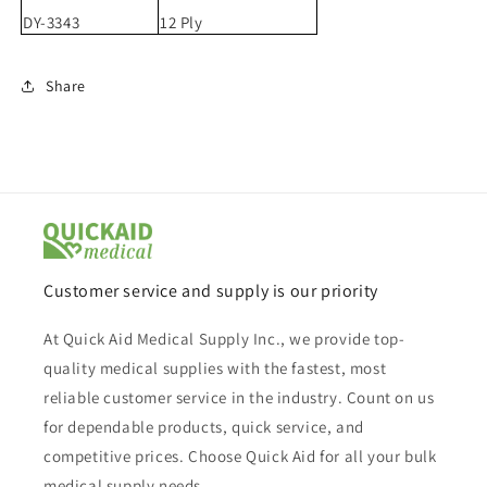
DY-3343
12 Ply
Share
Customer service and supply is our priority
At Quick Aid Medical Supply Inc., we provide top-
quality medical supplies with the fastest, most
reliable customer service in the industry. Count on us
for dependable products, quick service, and
competitive prices. Choose Quick Aid for all your bulk
medical supply needs