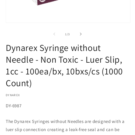
in
m
Open
media
1
of
1
/
3
in
modal
Dynarex Syringe without
Needle - Non Toxic - Luer Slip,
1cc - 100ea/bx, 10bxs/cs (1000
Count)
DYNAREX
SKU:
DY-6987
The Dynarex Syringes without Needles are designed with a
luer slip connection creating a leak-free seal and can be