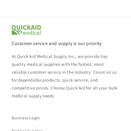
Customer service and supply is our priority
At Quick Aid Medical Supply Inc., we provide top-
quality medical supplies with the fastest, most
reliable customer service in the industry. Count on us
for dependable products, quick service, and
competitive prices. Choose Quick Aid for all your bulk
medical supply needs
Business Login
Medical Supplies