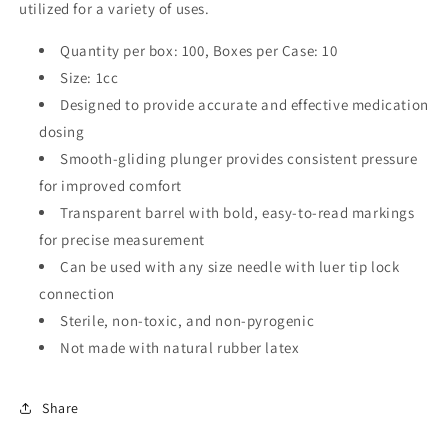
utilized for a variety of uses.
Quantity per box: 100,
Boxes per Case: 10
Size: 1cc
Designed to provide accurate and effective medication
dosing
Smooth-gliding plunger provides consistent pressure
for improved comfort
Transparent barrel with bold, easy-to-read markings
for precise measurement
Can be used with any size needle with luer tip lock
connection
Sterile, non-toxic, and non-pyrogenic
Not made with natural rubber latex
Share