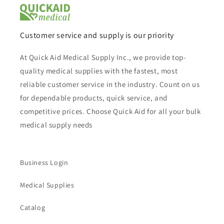
Customer service and supply is our priority
At Quick Aid Medical Supply Inc., we provide top-
quality medical supplies with the fastest, most
reliable customer service in the industry. Count on us
for dependable products, quick service, and
competitive prices. Choose Quick Aid for all your bulk
medical supply needs
Business Login
Medical Supplies
Catalog