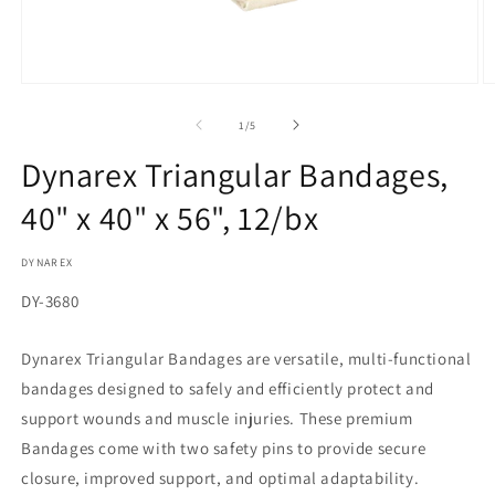
Open
O
media
m
1
2
of
1
/
5
in
in
modal
m
Dynarex Triangular Bandages,
40" x 40" x 56", 12/bx
DYNAREX
SKU:
DY-3680
Dynarex Triangular Bandages are versatile, multi-functional
bandages designed to safely and efficiently protect and
support wounds and muscle injuries. These premium
Bandages come with two safety pins to provide secure
closure, improved support, and optimal adaptability.