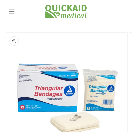
Skip to
content
Skip to
product
information