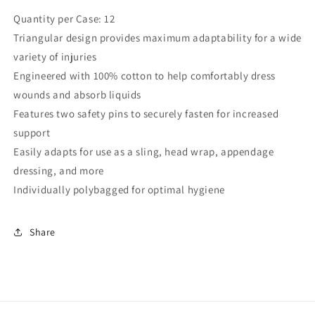
Quantity per Case: 12
Triangular design provides maximum adaptability for a wide
variety of injuries
Engineered with 100% cotton to help comfortably dress
wounds and absorb liquids
Features two safety pins to securely fasten for increased
support
Easily adapts for use as a sling, head wrap, appendage
dressing, and more
Individually polybagged for optimal hygiene
Share