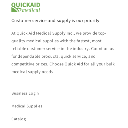
Customer service and supply is our priority
At Quick Aid Medical Supply Inc., we provide top-
quality medical supplies with the fastest, most
reliable customer service in the industry. Count on us
for dependable products, quick service, and
competitive prices. Choose Quick Aid for all your bulk
medical supply needs
Business Login
Medical Supplies
Catalog