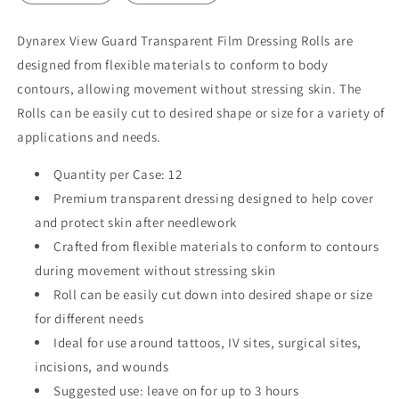
Dynarex View Guard Transparent Film Dressing Rolls are
designed from flexible materials to conform to body
contours, allowing movement without stressing skin. The
Rolls can be easily cut to desired shape or size for a variety of
applications and needs.
Quantity per Case: 12
Premium transparent dressing designed to help cover
and protect skin after needlework
Crafted from flexible materials to conform to contours
during movement without stressing skin
Roll can be easily cut down into desired shape or size
for different needs
Ideal for use around tattoos, IV sites, surgical sites,
incisions, and wounds
Suggested use: leave on for up to 3 hours