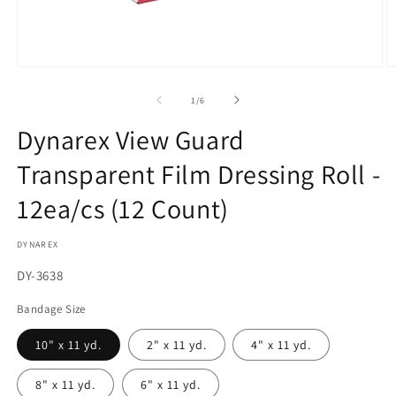
Open
O
media
m
1
2
of
1
/
6
in
in
modal
m
Dynarex View Guard
Transparent Film Dressing Roll -
12ea/cs (12 Count)
DYNAREX
SKU:
DY-3638
Bandage Size
10" x 11 yd.
2" x 11 yd.
4" x 11 yd.
8" x 11 yd.
6" x 11 yd.