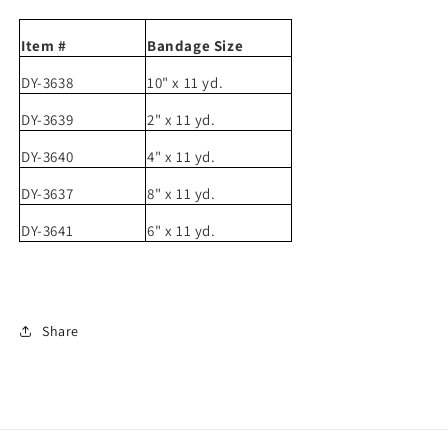
Item #
Bandage Size
DY-3638
10" x 11 yd.
DY-3639
2" x 11 yd.
DY-3640
4" x 11 yd.
DY-3637
8" x 11 yd.
DY-3641
6" x 11 yd.
Share