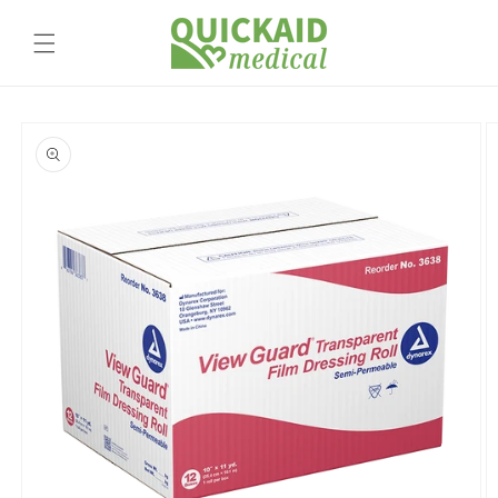
Skip to
content
Skip to
product
information