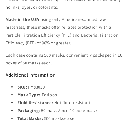
no inks, dyes, or colorants.
Made in the USA
using only American-sourced raw
materials, these masks offer reliable protection with a
Particle Filtration Efficiency (PFE) and Bacterial Filtration
Efficiency (BFE) of 98% or greater.
Each case contains 500 masks, conveniently packaged in 10
boxes of 50 masks each.
Additional Information:
SKU:
FM83010
Mask Type:
Earloop
Fluid Resistance:
Not fluid-resistant
Packaging:
50 masks/box, 10 boxes/case
Total Masks:
500 masks/case