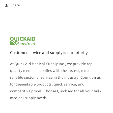
Share
Customer service and supply is our priority
At Quick Aid Medical Supply Inc., we provide top-
quality medical supplies with the fastest, most
reliable customer service in the industry. Count on us
for dependable products, quick service, and
competitive prices. Choose Quick Aid for all your bulk
medical supply needs