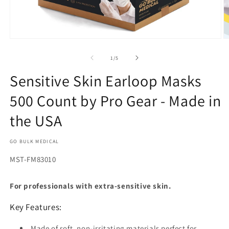
Open
O
media
m
1
2
of
1
/
5
in
in
modal
m
Sensitive Skin Earloop Masks
500 Count by Pro Gear - Made in
the USA
GO BULK MEDICAL
SKU:
MST-FM83010
For professionals with extra-sensitive skin.
Key Features:
Made of soft, non-irritating materials perfect for