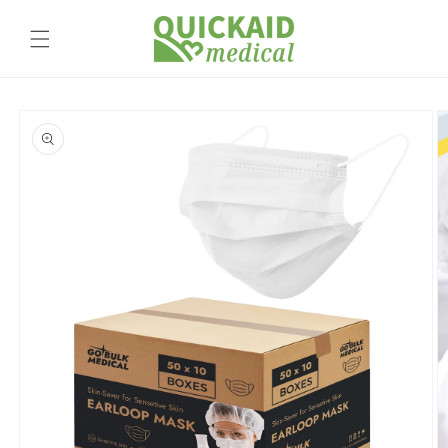
Skip to
content
Skip to
product
information