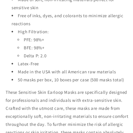
sensitive skin
Free of inks, dyes, and colorants to minimize allergic
reactions
High Filtration:
PFE: 98%+
BFE: 98%+
Delta P: 2.0
Latex-Free
Made in the USA with all American raw materials
50 masks per box, 10 boxes per case (500 masks total)
These Sensitive Skin Earloop Masks are specifically designed
for professionals and individuals with extra-sensitive skin.
Crafted with the utmost care, these masks are made from
exceptionally soft, non-irritating materials to ensure comfort
throughout the day. To further minimize the risk of allergic
reactions or skin irritation, these masks contain absolutely