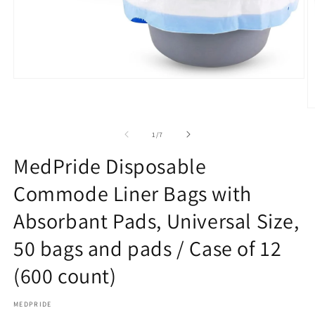
Open
media
1
O
in
m
modal
2
of
1
/
7
in
m
MedPride Disposable
Commode Liner Bags with
Absorbant Pads, Universal Size,
50 bags and pads / Case of 12
(600 count)
MEDPRIDE