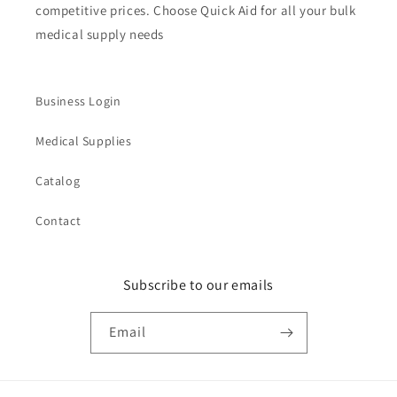
competitive prices. Choose Quick Aid for all your bulk
medical supply needs
Business Login
Medical Supplies
Catalog
Contact
Subscribe to our emails
Email