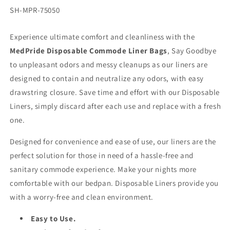
SKU:
SH-MPR-75050
Experience ultimate comfort and cleanliness with the
MedPride Disposable Commode Liner Bags
, Say Goodbye
to unpleasant odors and messy cleanups as our liners are
designed to contain and neutralize any odors, with easy
drawstring closure. Save time and effort with our Disposable
Liners, simply discard after each use and replace with a fresh
one.
Designed for convenience and ease of use, our liners are the
perfect solution for those in need of a hassle-free and
sanitary commode experience. Make your nights more
comfortable with our bedpan. Disposable Liners provide you
with a worry-free and clean environment.
Easy to Use.