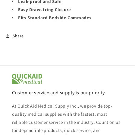
Leak-proof and Safe
Easy Drawstring Closure
Fits Standard Bedside Commodes
Share
Customer service and supply is our priority
At Quick Aid Medical Supply Inc., we provide top-
quality medical supplies with the fastest, most
reliable customer service in the industry. Count on us
for dependable products, quick service, and