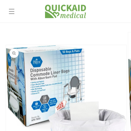
Skip to
content
Skip to
product
information