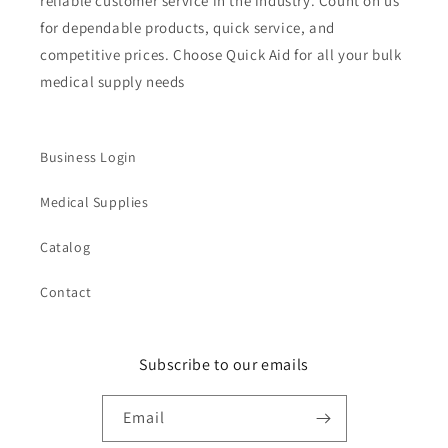
reliable customer service in the industry. Count on us
for dependable products, quick service, and
competitive prices. Choose Quick Aid for all your bulk
medical supply needs
Business Login
Medical Supplies
Catalog
Contact
Subscribe to our emails
Email