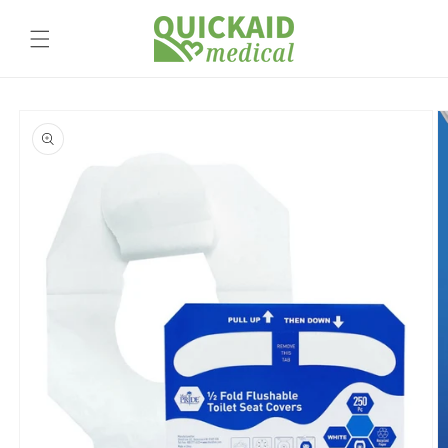
Skip to
content
Skip to
product
information