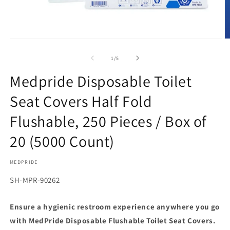
Open
O
media
m
1
2
of
1
/
5
in
in
modal
m
Medpride Disposable Toilet
Seat Covers Half Fold
Flushable, 250 Pieces / Box of
20 (5000 Count)
MEDPRIDE
SKU:
SH-MPR-90262
Ensure a hygienic restroom experience anywhere you go
with MedPride Disposable Flushable Toilet Seat Covers.