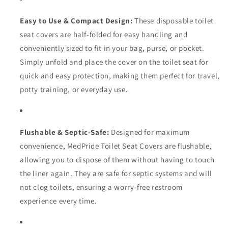
Easy to Use & Compact Design:
These disposable toilet
seat covers are half-folded for easy handling and
conveniently sized to fit in your bag, purse, or pocket.
Simply unfold and place the cover on the toilet seat for
quick and easy protection, making them perfect for travel,
potty training, or everyday use.
Flushable & Septic-Safe:
Designed for maximum
convenience, MedPride Toilet Seat Covers are flushable,
allowing you to dispose of them without having to touch
the liner again. They are safe for septic systems and will
not clog toilets, ensuring a worry-free restroom
experience every time.