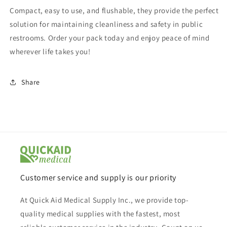
Compact, easy to use, and flushable, they provide the perfect
solution for maintaining cleanliness and safety in public
restrooms. Order your pack today and enjoy peace of mind
wherever life takes you!
Share
Customer service and supply is our priority
At Quick Aid Medical Supply Inc., we provide top-
quality medical supplies with the fastest, most