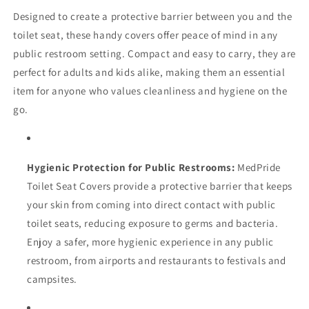
Designed to create a protective barrier between you and the
toilet seat, these handy covers offer peace of mind in any
public restroom setting. Compact and easy to carry, they are
perfect for adults and kids alike, making them an essential
item for anyone who values cleanliness and hygiene on the
go.
Hygienic Protection for Public Restrooms:
MedPride
Toilet Seat Covers provide a protective barrier that keeps
your skin from coming into direct contact with public
toilet seats, reducing exposure to germs and bacteria.
Enjoy a safer, more hygienic experience in any public
restroom, from airports and restaurants to festivals and
campsites.