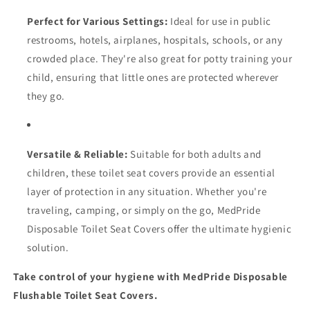
Perfect for Various Settings:
Ideal for use in public
restrooms, hotels, airplanes, hospitals, schools, or any
crowded place. They're also great for potty training your
child, ensuring that little ones are protected wherever
they go.
Versatile & Reliable:
Suitable for both adults and
children, these toilet seat covers provide an essential
layer of protection in any situation. Whether you're
traveling, camping, or simply on the go, MedPride
Disposable Toilet Seat Covers offer the ultimate hygienic
solution.
Take control of your hygiene with MedPride Disposable
Flushable Toilet Seat Covers.