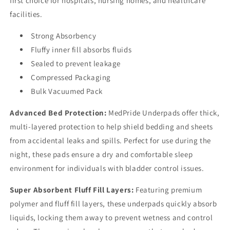
first choice for hospitals, nursing homes, and healthcare
facilities.
Strong Absorbency
Fluffy inner fill absorbs fluids
Sealed to prevent leakage
Compressed Packaging
Bulk Vacuumed Pack
Advanced Bed Protection:
MedPride Underpads offer thick,
multi-layered protection to help shield bedding and sheets
from accidental leaks and spills. Perfect for use during the
night, these pads ensure a dry and comfortable sleep
environment for individuals with bladder control issues.
Super Absorbent Fluff Fill Layers:
Featuring premium
polymer and fluff fill layers, these underpads quickly absorb
liquids, locking them away to prevent wetness and control