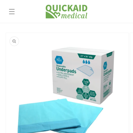
Skip to
content
Skip to
product
information