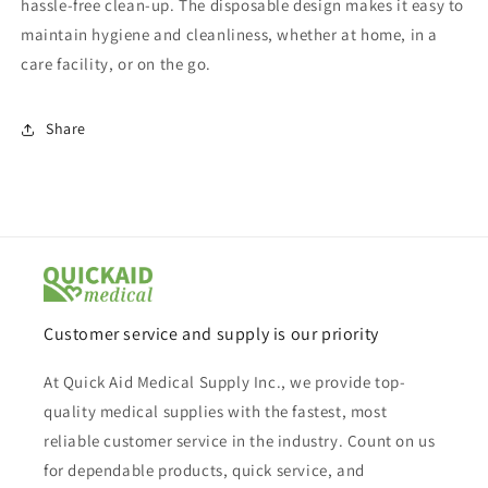
hassle-free clean-up. The disposable design makes it easy to
maintain hygiene and cleanliness, whether at home, in a
care facility, or on the go.
Share
Customer service and supply is our priority
At Quick Aid Medical Supply Inc., we provide top-
quality medical supplies with the fastest, most
reliable customer service in the industry. Count on us
for dependable products, quick service, and