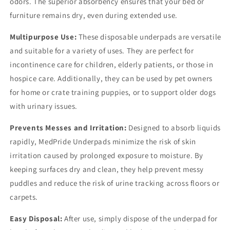
odors. The superior absorbency ensures that your bed or
furniture remains dry, even during extended use.
Multipurpose Use:
These disposable underpads are versatile
and suitable for a variety of uses. They are perfect for
incontinence care for children, elderly patients, or those in
hospice care. Additionally, they can be used by pet owners
for home or crate training puppies, or to support older dogs
with urinary issues.
Prevents Messes and Irritation:
Designed to absorb liquids
rapidly, MedPride Underpads minimize the risk of skin
irritation caused by prolonged exposure to moisture. By
keeping surfaces dry and clean, they help prevent messy
puddles and reduce the risk of urine tracking across floors or
carpets.
Easy Disposal:
After use, simply dispose of the underpad for