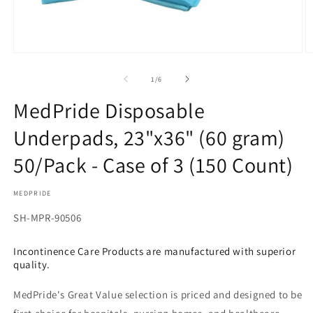
Open
O
media
m
1
2
of
1
/
6
in
in
modal
m
MedPride Disposable
Underpads, 23"x36" (60 gram)
50/Pack - Case of 3 (150 Count)
MEDPRIDE
SKU:
SH-MPR-90506
Incontinence Care Products are manufactured with superior
quality.
MedPride's Great Value selection is priced and designed to be