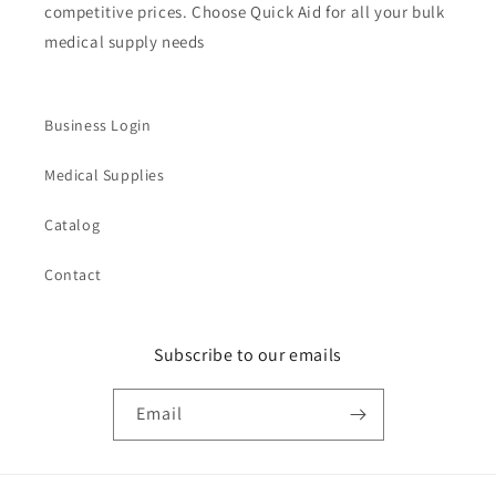
competitive prices. Choose Quick Aid for all your bulk
medical supply needs
Business Login
Medical Supplies
Catalog
Contact
Subscribe to our emails
Email