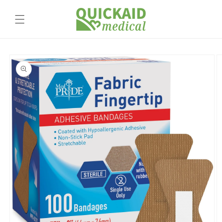
Skip to
content
Skip to
product
information