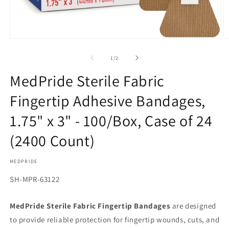
Open
O
media
m
1
2
of
1
/
2
in
in
modal
m
MedPride Sterile Fabric
Fingertip Adhesive Bandages,
1.75" x 3" - 100/Box, Case of 24
(2400 Count)
MEDPRIDE
SKU:
SH-MPR-63122
MedPride Sterile Fabric Fingertip Bandages
are designed
to provide reliable protection for fingertip wounds, cuts, and