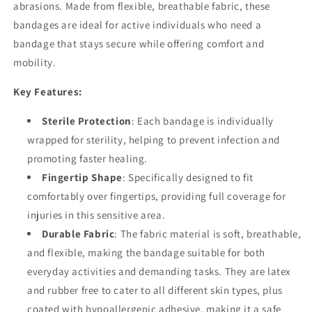
abrasions. Made from flexible, breathable fabric, these
bandages are ideal for active individuals who need a
bandage that stays secure while offering comfort and
mobility.
Key Features:
Sterile Protection
: Each bandage is individually
wrapped for sterility, helping to prevent infection and
promoting faster healing.
Fingertip Shape
: Specifically designed to fit
comfortably over fingertips, providing full coverage for
injuries in this sensitive area.
Durable Fabric
: The fabric material is soft, breathable,
and flexible, making the bandage suitable for both
everyday activities and demanding tasks. They are latex
and rubber free to cater to all different skin types, plus
coated with hypoallergenic adhesive, making it a safe