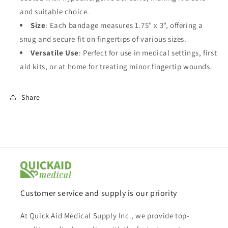
and suitable choice.
Size
: Each bandage measures 1.75" x 3", offering a
snug and secure fit on fingertips of various sizes.
Versatile Use
: Perfect for use in medical settings, first
aid kits, or at home for treating minor fingertip wounds.
Share
Customer service and supply is our priority
At Quick Aid Medical Supply Inc., we provide top-