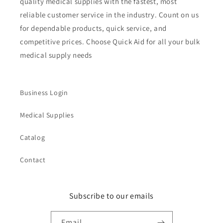
quality medical supplies with the fastest, most
reliable customer service in the industry. Count on us
for dependable products, quick service, and
competitive prices. Choose Quick Aid for all your bulk
medical supply needs
Business Login
Medical Supplies
Catalog
Contact
Subscribe to our emails
Email