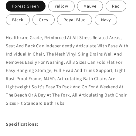
Forest Green
Yellow
Mauve
Red
Black
Grey
Royal Blue
Navy
Healthcare Grade, Reinforced At All Stress Related Areas,
Seat And Back Can Independently Articulate With Ease With
Individual In Chair, The Mesh Vinyl Sling Drains Well And
Removes Easily For Washing, All 3 Sizes Can Fold Flat For
Easy Hanging Storage, Full Head And Trunk Support, Light
Rust-Proof Frame, MJM's Articulating Bath Chairs Are
Lightweight So It's Easy To Pack And Go For A Weekend At
The Beach Or A Day At The Park, All Articulating Bath Chair
Sizes Fit Standard Bath Tubs.
Specifications: