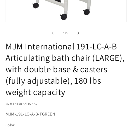
Open
O
media
m
1
2
of
1
/
3
in
in
modal
m
MJM International 191-LC-A-B
Articulating bath chair (LARGE),
with double base & casters
(fully adjustable), 180 lbs
weight capacity
MJM INTERNATIONAL
SKU:
MJM-191-LC-A-B-FGREEN
Color