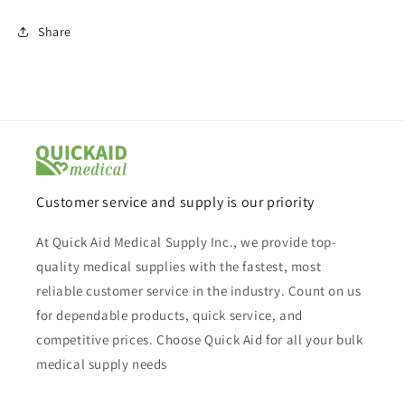
Share
Customer service and supply is our priority
At Quick Aid Medical Supply Inc., we provide top-
quality medical supplies with the fastest, most
reliable customer service in the industry. Count on us
for dependable products, quick service, and
competitive prices. Choose Quick Aid for all your bulk
medical supply needs