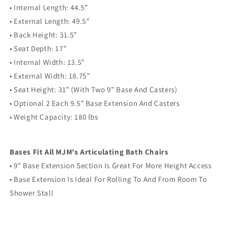
• Internal Length: 44.5”
• External Length: 49.5”
• Back Height: 31.5”
• Seat Depth: 17”
• Internal Width: 13.5”
• External Width: 18.75”
• Seat Height: 31” (With Two 9” Base And Casters)
• Optional 2 Each 9.5” Base Extension And Casters
• Weight Capacity: 180 lbs
Bases Fit All MJM's Articulating Bath Chairs
• 9" Base Extension Section Is Great For More Height Access
• Base Extension Is Ideal For Rolling To And From Room To
Shower Stall