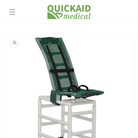
Skip to
content
Skip to
product
information