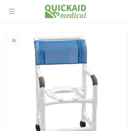
Skip to
content
Skip to
product
information