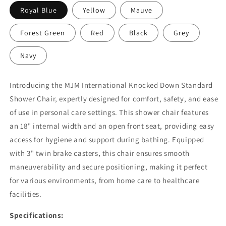
Royal Blue
Yellow
Mauve
Forest Green
Red
Black
Grey
Navy
Introducing the MJM International Knocked Down Standard
Shower Chair, expertly designed for comfort, safety, and ease
of use in personal care settings. This shower chair features
an 18" internal width and an open front seat, providing easy
access for hygiene and support during bathing. Equipped
with 3" twin brake casters, this chair ensures smooth
maneuverability and secure positioning, making it perfect
for various environments, from home care to healthcare
facilities.
Specifications: