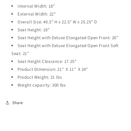
Internal Width: 18”
External Width: 22”
Overall Size: 40.5” H x 22.5” W x 25.25” D
Seat Height: 18”
Seat Height with Deluxe Elongated Open Front: 20”
Seat Height with Deluxe Elongated Open Front Soft
Seat: 21”
Seat Height Clearance: 17.25”
Product Dimension: 21" X 11" X 24"
Product Weight: 21 lbs
Weight capacity: 300 lbs
Share