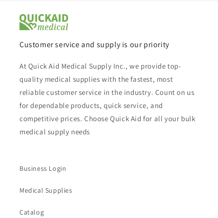
Customer service and supply is our priority
At Quick Aid Medical Supply Inc., we provide top-
quality medical supplies with the fastest, most
reliable customer service in the industry. Count on us
for dependable products, quick service, and
competitive prices. Choose Quick Aid for all your bulk
medical supply needs
Business Login
Medical Supplies
Catalog