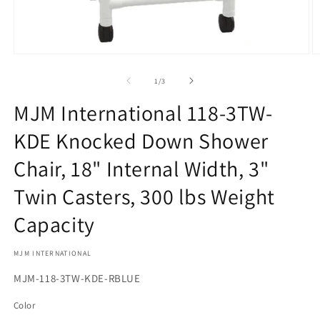
Open
O
media
m
1
2
of
1
/
3
in
in
modal
m
MJM International 118-3TW-
KDE Knocked Down Shower
Chair, 18" Internal Width, 3"
Twin Casters, 300 lbs Weight
Capacity
MJM INTERNATIONAL
SKU:
MJM-118-3TW-KDE-RBLUE
Color