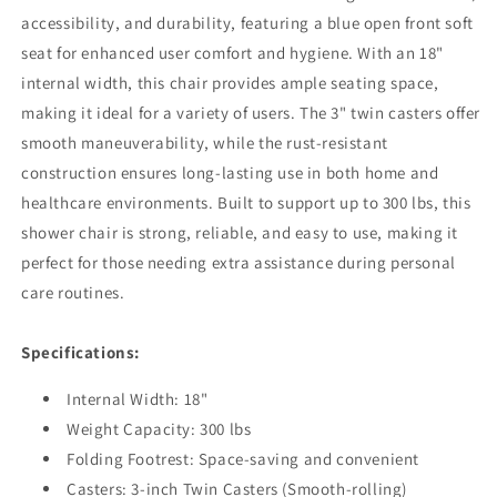
accessibility, and durability, featuring a blue open front soft
seat for enhanced user comfort and hygiene. With an 18"
internal width, this chair provides ample seating space,
making it ideal for a variety of users. The 3" twin casters offer
smooth maneuverability, while the rust-resistant
construction ensures long-lasting use in both home and
healthcare environments. Built to support up to 300 lbs, this
shower chair is strong, reliable, and easy to use, making it
perfect for those needing extra assistance during personal
care routines.
Specifications:
Internal Width: 18"
Weight Capacity: 300 lbs
Folding Footrest: Space-saving and convenient
Casters: 3-inch Twin Casters (Smooth-rolling)