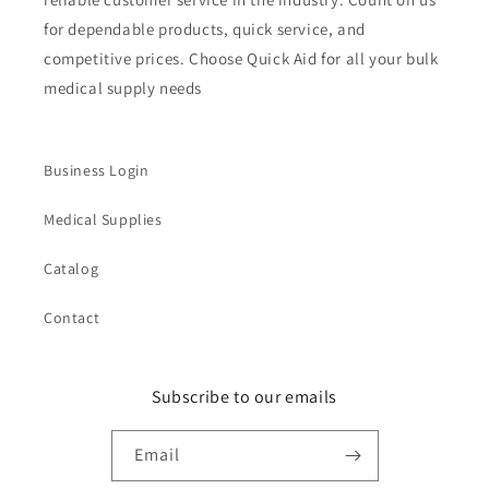
for dependable products, quick service, and
competitive prices. Choose Quick Aid for all your bulk
medical supply needs
Business Login
Medical Supplies
Catalog
Contact
Subscribe to our emails
Email