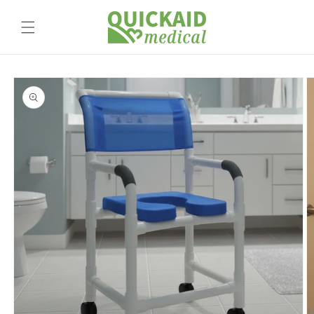
Skip to
content
Skip to
product
information