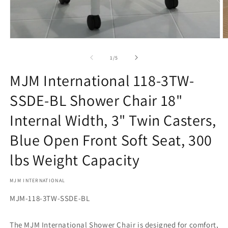
Open
O
media
m
1
2
of
1
/
5
in
in
modal
m
MJM International 118-3TW-
SSDE-BL Shower Chair 18"
Internal Width, 3" Twin Casters,
Blue Open Front Soft Seat, 300
lbs Weight Capacity
MJM INTERNATIONAL
SKU:
MJM-118-3TW-SSDE-BL
The MJM International Shower Chair is designed for comfort,