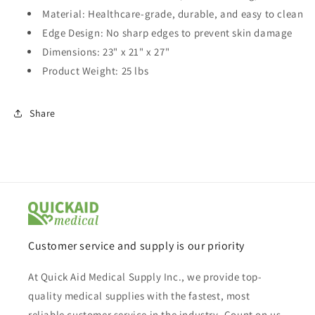
Material: Healthcare-grade, durable, and easy to clean
Edge Design: No sharp edges to prevent skin damage
Dimensions: 23" x 21" x 27"
Product Weight: 25 lbs
Share
Customer service and supply is our priority
At Quick Aid Medical Supply Inc., we provide top-
quality medical supplies with the fastest, most
reliable customer service in the industry. Count on us