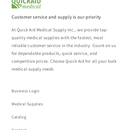
Customer service and supply is our priority
At Quick Aid Medical Supply Inc., we provide top-
quality medical supplies with the fastest, most
reliable customer service in the industry. Count on us
for dependable products, quick service, and
competitive prices. Choose Quick Aid for all your bulk
medical supply needs
Business Login
Medical Supplies
Catalog
Contact