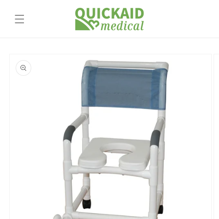
Skip to
content
Skip to
product
information