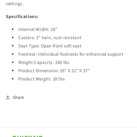
settings.
Specifications:
Internal Width: 18"
Casters: 3" twin, rust-resistant
Seat Type: Open front soft seat
Footrest: Individual footrests for enhanced support
Weight Capacity: 300 lbs
Product Dimension: 26" X 21" X 27"
Product Weight: 28 lbs
Share