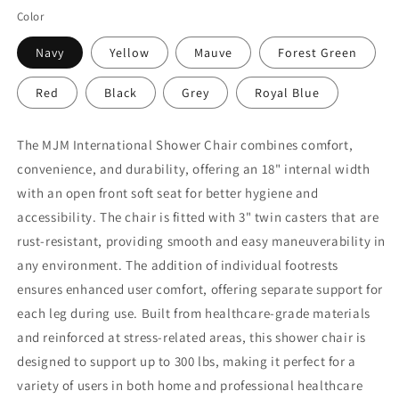
Color
Navy
Yellow
Mauve
Forest Green
Red
Black
Grey
Royal Blue
The MJM International Shower Chair combines comfort,
convenience, and durability, offering an 18" internal width
with an open front soft seat for better hygiene and
accessibility. The chair is fitted with 3" twin casters that are
rust-resistant, providing smooth and easy maneuverability in
any environment. The addition of individual footrests
ensures enhanced user comfort, offering separate support for
each leg during use. Built from healthcare-grade materials
and reinforced at stress-related areas, this shower chair is
designed to support up to 300 lbs, making it perfect for a
variety of users in both home and professional healthcare