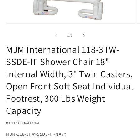
Open
O
media
m
1
2
of
1
/
2
in
in
modal
m
MJM International 118-3TW-
SSDE-IF Shower Chair 18"
Internal Width, 3" Twin Casters,
Open Front Soft Seat Individual
Footrest, 300 Lbs Weight
Capacity
MJM INTERNATIONAL
SKU:
MJM-118-3TW-SSDE-IF-NAVY