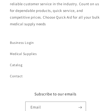
reliable customer service in the industry. Count on us
for dependable products, quick service, and
competitive prices. Choose Quick Aid for all your bulk
medical supply needs
Business Login
Medical Supplies
Catalog
Contact
Subscribe to our emails
Email