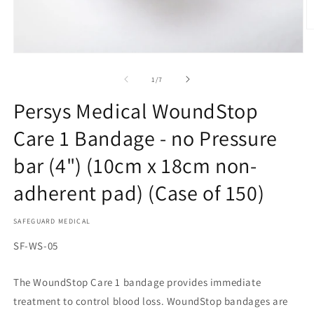
O
m
2
Open
in
media
m
1
of
1
/
7
in
modal
Persys Medical WoundStop
Care 1 Bandage - no Pressure
bar (4") (10cm x 18cm non-
adherent pad) (Case of 150)
SAFEGUARD MEDICAL
SKU:
SF-WS-05
The WoundStop Care 1 bandage provides immediate
treatment to control blood loss. WoundStop bandages are