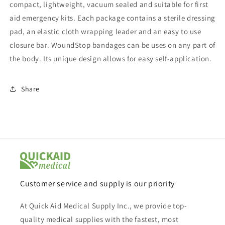
compact, lightweight, vacuum sealed and suitable for first
aid emergency kits. Each package contains a sterile dressing
pad, an elastic cloth wrapping leader and an easy to use
closure bar. WoundStop bandages can be uses on any part of
the body. Its unique design allows for easy self-application.
Share
Customer service and supply is our priority
At Quick Aid Medical Supply Inc., we provide top-
quality medical supplies with the fastest, most