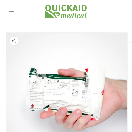
Skip to
content
Skip to
product
information