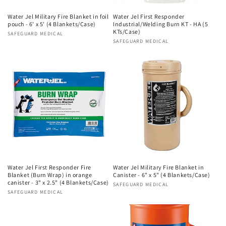
Water Jel Military Fire Blanket in foil
Water Jel First Responder
pouch - 6' x 5' (4 Blankets/Case)
Industrial/Welding Burn KT - HA (5
KTs/Case)
Vendor:
SAFEGUARD MEDICAL
Vendor:
SAFEGUARD MEDICAL
Water Jel First Responder Fire
Water Jel Military Fire Blanket in
Blanket (Burn Wrap) in orange
Canister - 6" x 5" (4 Blankets/Case)
canister - 3" x 2.5" (4 Blankets/Case)
Vendor:
SAFEGUARD MEDICAL
Vendor:
SAFEGUARD MEDICAL