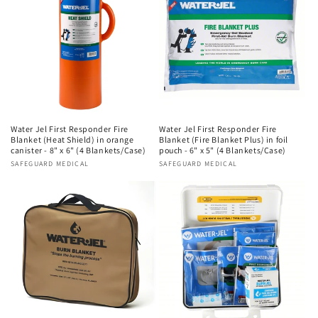
Water Jel First Responder Fire
Water Jel First Responder Fire
Blanket (Heat Shield) in orange
Blanket (Fire Blanket Plus) in foil
canister - 8" x 6" (4 Blankets/Case)
pouch - 6" x 5" (4 Blankets/Case)
Vendor:
SAFEGUARD MEDICAL
Vendor:
SAFEGUARD MEDICAL