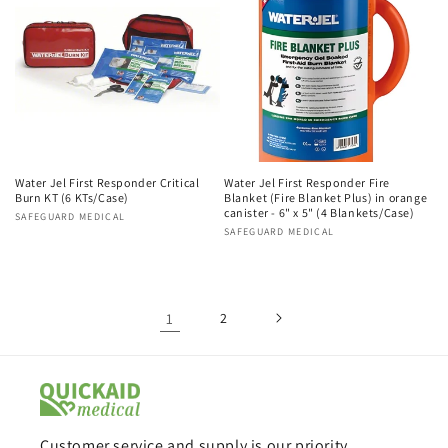
Water Jel First Responder Critical
Water Jel First Responder Fire
Burn KT (6 KTs/Case)
Blanket (Fire Blanket Plus) in orange
canister - 6" x 5" (4 Blankets/Case)
Vendor:
SAFEGUARD MEDICAL
Vendor:
SAFEGUARD MEDICAL
1
2
Customer service and supply is our priority