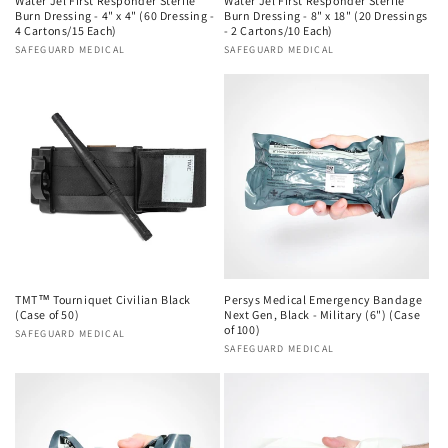
Water Jel First Responder Sterile
Water Jel First Responder Sterile
Burn Dressing - 4" x 4" (60 Dressing -
Burn Dressing - 8" x 18" (20 Dressings
4 Cartons/15 Each)
- 2 Cartons/10 Each)
Vendor:
SAFEGUARD MEDICAL
Vendor:
SAFEGUARD MEDICAL
TMT™ Tourniquet Civilian Black
Persys Medical Emergency Bandage
(Case of 50)
Next Gen, Black - Military (6") (Case
of 100)
Vendor:
SAFEGUARD MEDICAL
Vendor:
SAFEGUARD MEDICAL