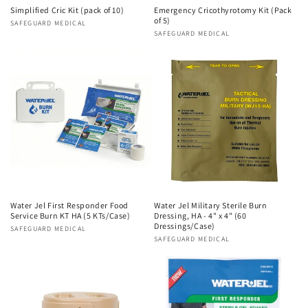
n
Simplified Cric Kit (pack of 10)
Emergency Cricothyrotomy Kit (Pack
of 5)
Vendor:
SAFEGUARD MEDICAL
Vendor:
SAFEGUARD MEDICAL
:
Water Jel First Responder Food
Water Jel Military Sterile Burn
Service Burn KT HA (5 KTs/Case)
Dressing, HA - 4" x 4" (60
Dressings/Case)
Vendor:
SAFEGUARD MEDICAL
Vendor:
SAFEGUARD MEDICAL