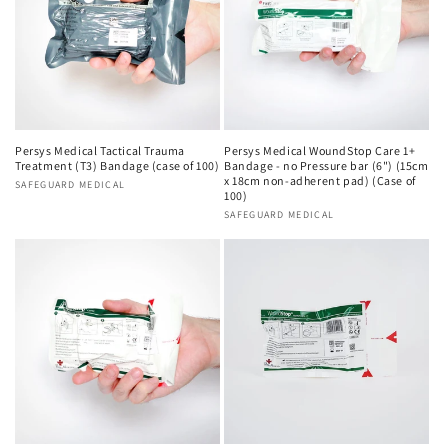
Persys Medical Tactical Trauma
Persys Medical WoundStop Care 1+
Treatment (T3) Bandage (case of 100)
Bandage - no Pressure bar (6") (15cm
x 18cm non-adherent pad) (Case of
Vendor:
SAFEGUARD MEDICAL
100)
Vendor:
SAFEGUARD MEDICAL