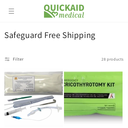
Skip to
content
C
Safeguard Free Shipping
o
l
Filter
28 products
l
e
c
t
i
o