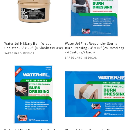
Water Jel Military Burn Wrap,
Water Jel First Responder Sterile
Canister - 3" x 2.5" (4 Blankets/Case)
Burn Dressing - 4” x 16” (28 Dressings
- 4 Cartons/7 Each)
Vendor:
SAFEGUARD MEDICAL
Vendor:
SAFEGUARD MEDICAL