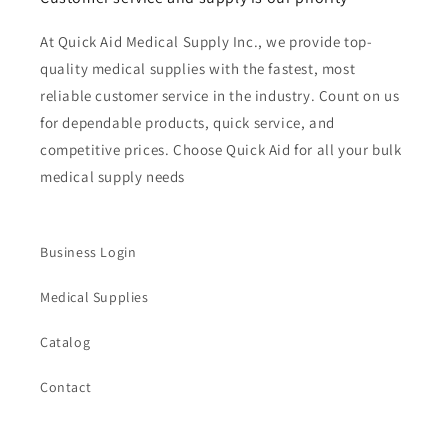
At Quick Aid Medical Supply Inc., we provide top-
quality medical supplies with the fastest, most
reliable customer service in the industry. Count on us
for dependable products, quick service, and
competitive prices. Choose Quick Aid for all your bulk
medical supply needs
Business Login
Medical Supplies
Catalog
Contact