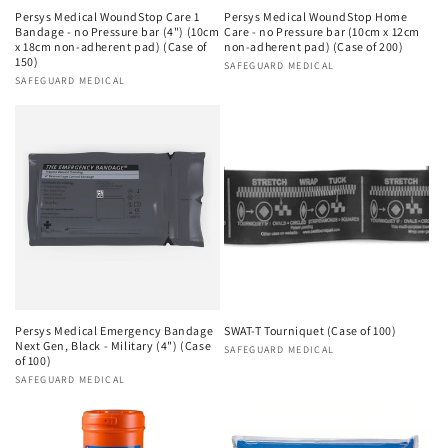
Persys Medical WoundStop Care 1
Persys Medical WoundStop Home
Bandage - no Pressure bar (4") (10cm
Care - no Pressure bar (10cm x 12cm
x 18cm non-adherent pad) (Case of
non-adherent pad) (Case of 200)
150)
Vendor:
SAFEGUARD MEDICAL
Vendor:
SAFEGUARD MEDICAL
Persys Medical Emergency Bandage
SWAT-T Tourniquet (Case of 100)
Next Gen, Black - Military (4") (Case
Vendor:
SAFEGUARD MEDICAL
of 100)
Vendor:
SAFEGUARD MEDICAL